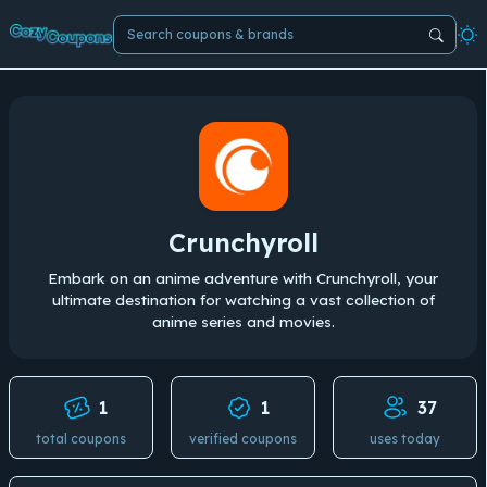
Crunchyroll
Embark on an anime adventure with Crunchyroll, your
ultimate destination for watching a vast collection of
anime series and movies.
1
1
37
total coupons
verified coupons
uses today