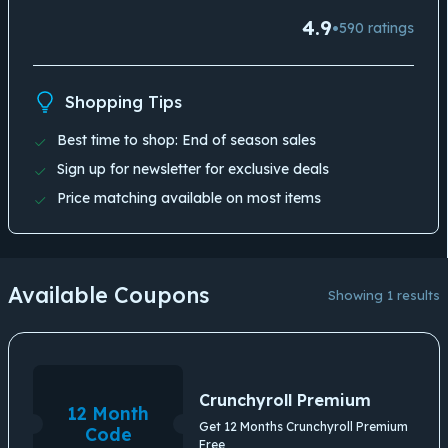
4.9
•
590
ratings
Shopping Tips
Best time to shop: End of season sales
Sign up for newsletter for exclusive deals
Price matching available on most items
Available Coupons
Showing 1 results
Crunchyroll Premium
12 Month
Get 12 Months Crunchyroll Premium
Code
Free