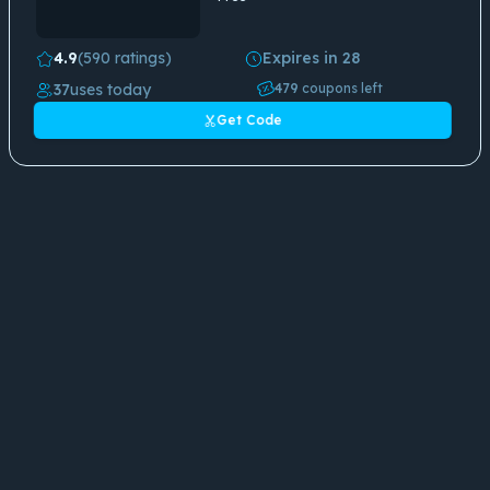
4.9
(590 ratings)
Expires in 28
37
uses today
479
coupons left
Get Code